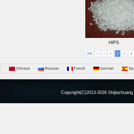
HIPS
2/4
«
‹
1
2
3
4
Copyright(C)2013-
2026 Shijiazhuang 