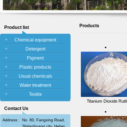
Products
Product list
Chemical equipment
Detergent
Pigment
Plastic products
Usual chemicals
Water treatment
Textile
Titanium Dioxide Ruti
Contact Us
Address :
No. 80, Fangxing Road,
Shijiazhuang city, Hebei