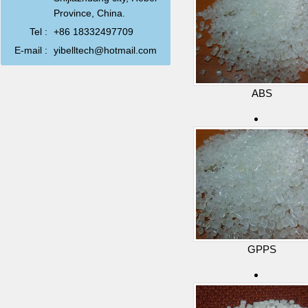
Province, China.
Tel :
+86 18332497709
E-mail :
yibelltech@hotmail.com
ABS
GPPS