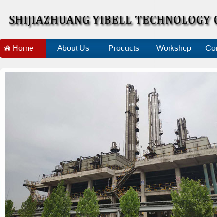
Home
About Us
Products
Workshop
Con