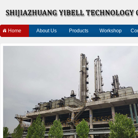
Home
About Us
Products
Workshop
Con