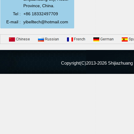
Province, China.
Tel :
+86 18332497709
E-mail :
yibelltech@hotmail.com
Copyright(C)2013-
2026 Shijiazhuang 