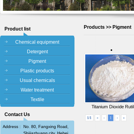
Products >> Pigment
Product list
Chemical equipment
Detergent
Pigment
Plastic products
Usual chemicals
Water treatment
Textile
Titanium Dioxide Ruti
Contact Us
1/1
«
‹
1
›
»
Address :
No. 80, Fangxing Road,
Shijiazhuang city, Hebei