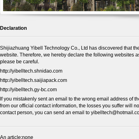
Declaration
Shijiazhuang Yibell Technology Co., Ltd has discovered that th
website. Therefore, we hereby declare the following websites a
please be careful.
http://yibelltech.shnidao.com
http://yibelltech.saijiapack.com
http://yibelltech.gy-bc.com
If you mistakenly sent an email to the wrong email address of th
from our official contact information, the losses you suffer will 
contact person, you can send an email to yibelltech@​hotmail.co
An article:none