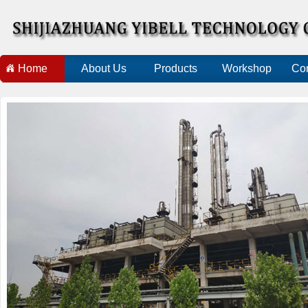
Home
About Us
Products
Workshop
Con