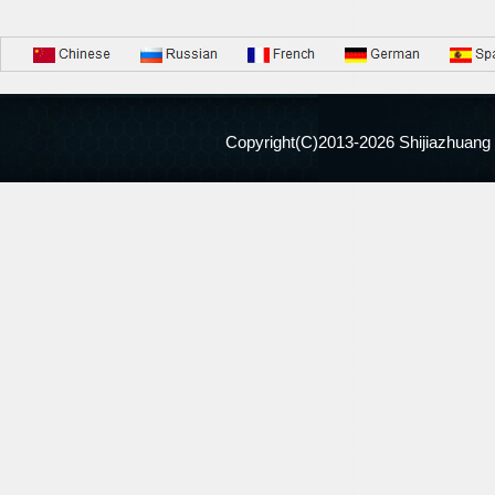
Copyright(C)2013-
2026 Shijiazhuang 