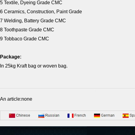
5 Textile, Dyeing Grade CMC
6 Ceramics, Construction, Paint Grade
7 Welding, Battery Grade CMC
8 Toothpaste Grade CMC
9 Tobbaco Grade CMC
Package:
In 25kg Kraft bag or woven bag.
An article:none