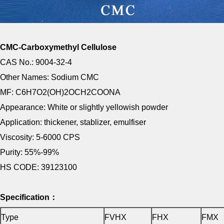
CMC-Carboxymethyl Cellulose
CAS No.: 9004-32-4
Other Names: Sodium CMC
MF: C6H7O2(OH)2OCH2COONA
Appearance: White or slightly yellowish powder
Application: thickener, stablizer, emulfiser
Viscosity: 5-6000 CPS
Purity: 55%-99%
HS CODE: 39123100
Specification：
Type
FVHX
FHX
FMX