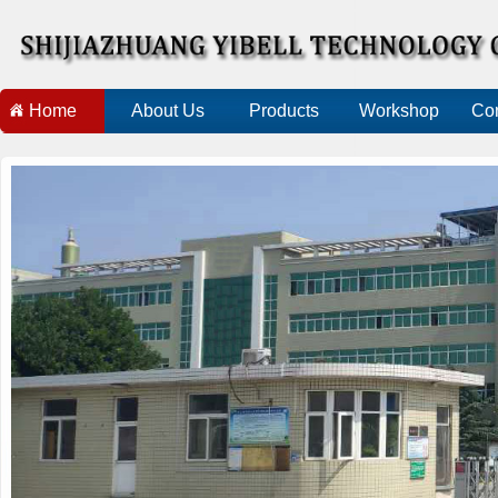
Home
About Us
Products
Workshop
Con