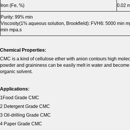
Iron (Fe, %)
0.02 
Purity: 99% min
Viscosity(1% aqueous solution, Brookfield): FVH6: 5000 min 
min mpa.s
Chemical Properties:
CMC is a kind of cellulose ether with anion contours high molecul
powder and graininess can be easily melt in water and become col
organic solvent.
Applications:
1Food Grade CMC
2 Detergent Grade CMC
3 Oil-drilling Grade CMC
4 Paper Grade CMC