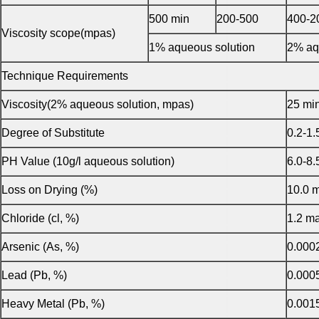
500 min
200-500
400-2
Viscosity scope(mpas)
1% aqueous solution
2% aq
Technique Requirements
Viscosity(2% aqueous solution, mpas)
25 mi
Degree of Substitute
0.2-1.
PH Value (10g/l aqueous solution)
6.0-8.
Loss on Drying (%)
10.0 
Chloride (cl, %)
1.2 m
Arsenic (As, %)
0.000
Lead (Pb, %)
0.000
Heavy Metal (Pb, %)
0.001