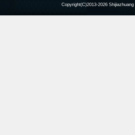
Copyright(C)2013-
2026 Shijiazhuang 