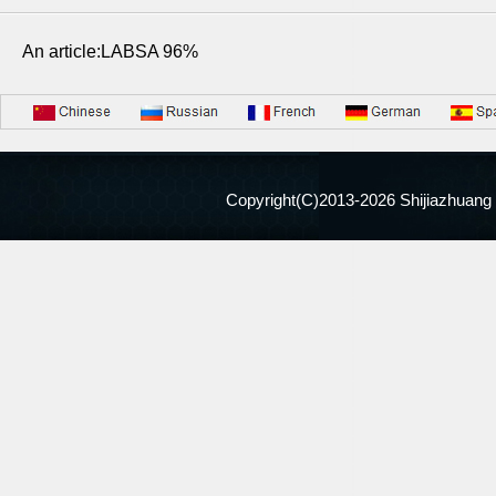
An article:LABSA 96%
Copyright(C)2013-
2026 Shijiazhuang 