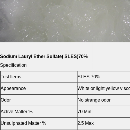
Sodium Lauryl Ether Sulfate( SLES)70%
Specification
Test Items
SLES 70%
Appearance
White or light yellow vis
Odor
No strange odor
Active Matter %
70 Min
Unsulphated Matter %
2.5 Max