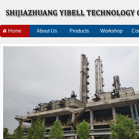
Home
About Us
Products
Workshop
Con