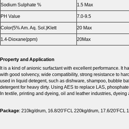
Sodium Sulphate %
1.5 Max
PH Value
7.0-9.5
Color(5% Am. Aq. Sol.)Klett
20 Max
1.4-Dioxane(ppm)
20Max
Property and Application
It is a kind of anionic surfactant with excellent performance. I
with good solvency, wide compatibility, strong resistance to hard 
used in liquid detegent, such as dishware, shampoo, bubble b
detergent for heavy dirty. Using AES to replace LAS, phosphate
In textile, printing and dyeing, oil and leather industries, dyei
Package
: 210kg/drum, 16.8/20’FCL 220kg/drum, 17.6/20'FCL