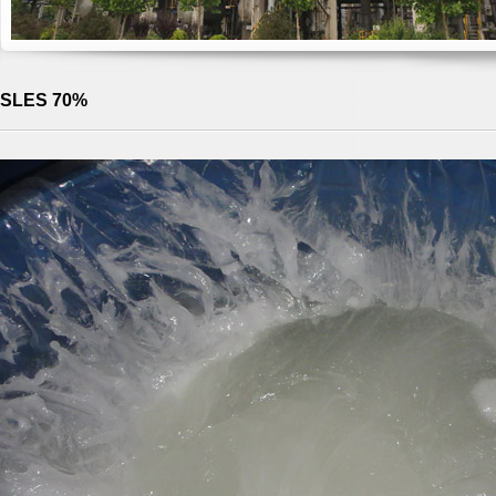
SLES 70%