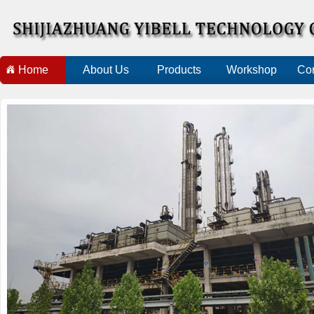
Home
About Us
Products
Workshop
Con