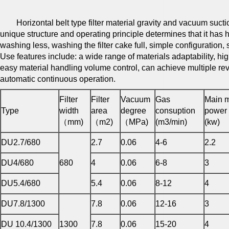
Horizontal belt type filter material gravity and vacuum suction 
unique structure and operating principle determines that it has 
washing less, washing the filter cake full, simple configuration, 
Use features include: a wide range of materials adaptability, hig
easy material handling volume control, can achieve multiple re
automatic continuous operation.
Filter
Filter
Vacuum
Gas
Main m
Type
width
area
degree
consuption
power
（mm)
（m2)
（MPa)
(m3/min)
(kw)
DU2.7/680
2.7
0.06
4-6
2.2
DU4/680
680
4
0.06
6-8
3
DU5.4/680
5.4
0.06
8-12
4
DU7.8/1300
7.8
0.06
12-16
3
DU 10.4/1300
1300
7.8
0.06
15-20
4