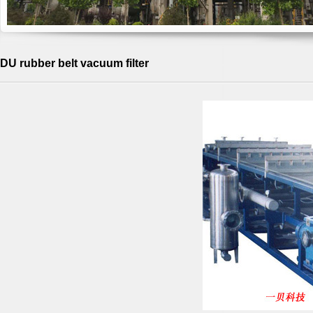
DU rubber belt vacuum filter