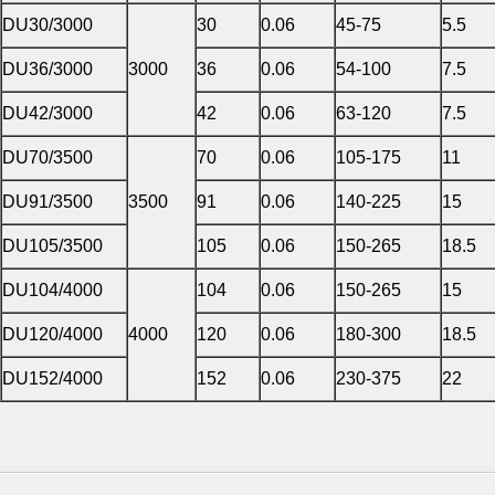
DU30/3000
30
0.06
45-75
5.5
DU36/3000
3000
36
0.06
54-100
7.5
DU42/3000
42
0.06
63-120
7.5
DU70/3500
70
0.06
105-175
11
DU91/3500
3500
91
0.06
140-225
15
DU105/3500
105
0.06
150-265
18.5
DU104/4000
104
0.06
150-265
15
DU120/4000
4000
120
0.06
180-300
18.5
DU152/4000
152
0.06
230-375
22