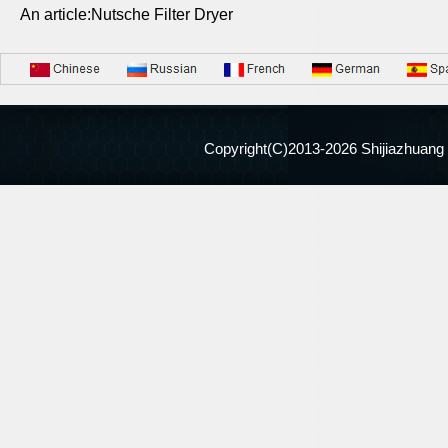
An article:Nutsche Filter Dryer
Copyright(C)2013-
2026 Shijiazhuang 