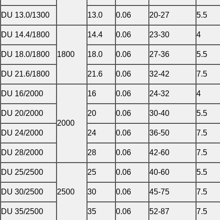
DU 13.0/1300
13.0
0.06
20-27
5.5
DU 14.4/1800
14.4
0.06
23-30
4
DU 18.0/1800
1800
18.0
0.06
27-36
5.5
DU 21.6/1800
21.6
0.06
32-42
7.5
DU 16/2000
16
0.06
24-32
4
DU 20/2000
20
0.06
30-40
5.5
2000
DU 24/2000
24
0.06
36-50
7.5
DU 28/2000
28
0.06
42-60
7.5
DU 25/2500
25
0.06
40-60
5.5
DU 30/2500
2500
30
0.06
45-75
7.5
DU 35/2500
35
0.06
52-87
7.5