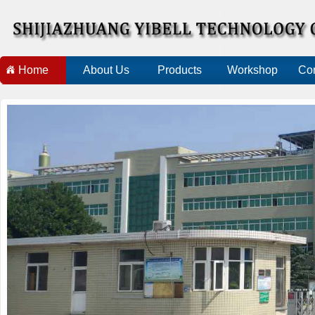
Home
About Us
Products
Workshop
Con