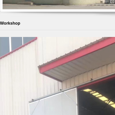
Workshop