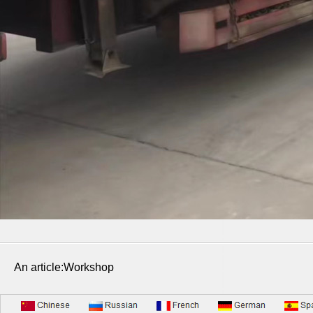
An article:Workshop