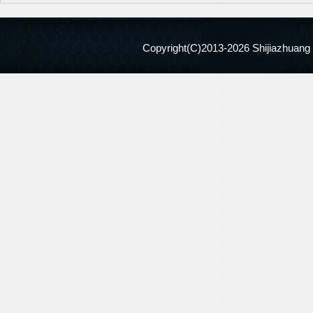
Copyright(C)2013-
2026 Shijiazhuang 