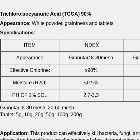
Trichloroisocyanuric Acid (TCCA) 90%
Appearance:
White powder, graininess and tablets
Specifications:
ITEM
INDEX
Appearance
Granular/ 8-30mesh
Gr
Effective Chlorine:
≥90%
Moisture (H2O)
≤0.5%
PH OF 1% SOL
2.7-3.3
Granular: 8-30 mesh, 20-60 mesh
Tablet: 5g, 10g, 20g, 50g, 100g, 200g
Application:
This product can effectively kill bacteria, fungi, an