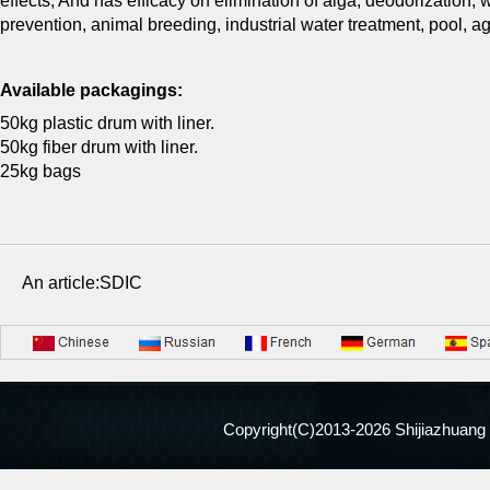
effects, And has efficacy on elimination of alga, deodorization,
prevention, animal breeding, industrial water treatment, pool, agr
Available packagings:
50kg plastic drum with liner.
50kg fiber drum with liner.
25kg bags
An article:SDIC
Copyright(C)2013-
2026 Shijiazhuang 