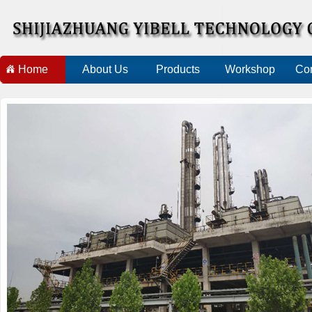
Home
About Us
Products
Workshop
Con