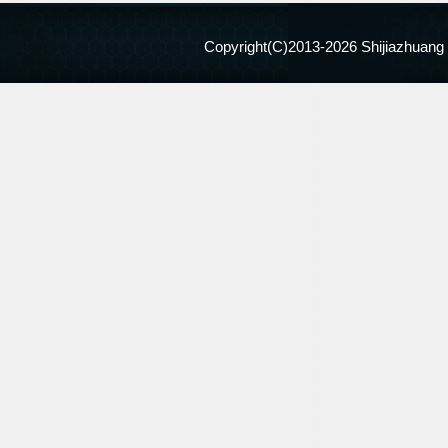
Copyright(C)2013-
2026 Shijiazhuang 