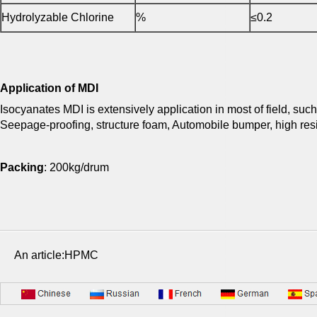
Hydrolyzable Chlorine
%
≤0.2
Application of MDI
Isocyanates MDI is extensively application in most of field, suc
Seepage-proofing, structure foam, Automobile bumper, high resi
Packing
: 200kg/drum
An article:HPMC