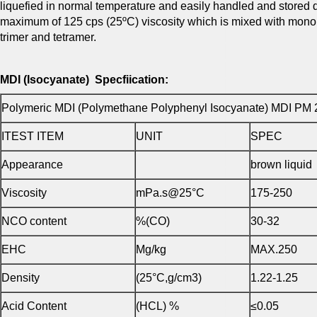
liquefied in normal temperature and easily handled and stored do
maximum of 125 cps (25ºC) viscosity which is mixed with mono
trimer and tetramer.
MDI (Isocyanate) Specfiication:
Polymeric MDI (Polymethane Polyphenyl Isocyanate) MDI PM 
ITEST ITEM
UNIT
SPEC
Appearance
brown liquid
Viscosity
mPa.s@25°C
175-250
NCO content
%(CO)
30-32
EHC
Mg/kg
MAX.250
Density
(25°C,g/cm3)
1.22-1.25
Acid Content
(HCL) %
≤0.05