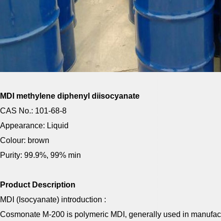
MDI methylene diphenyl diisocyanate
CAS No.: 101-68-8
Appearance: Liquid
Colour: brown
Purity: 99.9%, 99% min
Product Description
MDI (Isocyanate) introduction :
Cosmonate M-200 is polymeric MDI, generally used in manufac