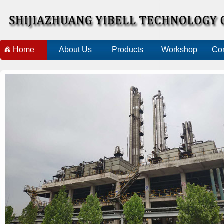
Home
About Us
Products
Workshop
Con